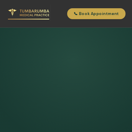
📞 Book Appointment