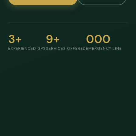
3+
9+
000
EXPERIENCED GPS
SERVICES OFFERED
EMERGENCY LINE