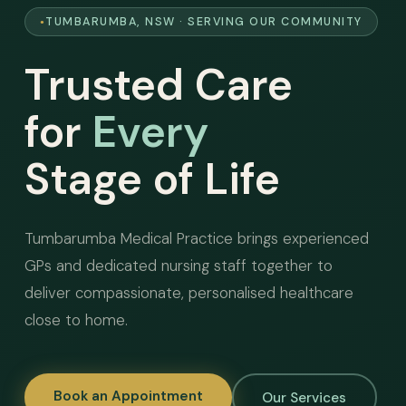
TUMBARUMBA, NSW · SERVING OUR COMMUNITY
Trusted Care
for
Every
Stage of Life
Tumbarumba Medical Practice brings experienced
GPs and dedicated nursing staff together to
deliver compassionate, personalised healthcare
close to home.
Book an Appointment
Our Services