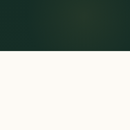
WHAT WE OFFER
Comprehensive Medical
Services
We provide a wide range of healthcare services for
individuals and families across Tumbarumba and